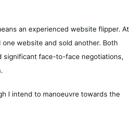
o means an experienced website flipper. At
ed one website and sold another. Both
 significant face-to-face negotiations,
.
ugh I intend to manoeuvre towards the