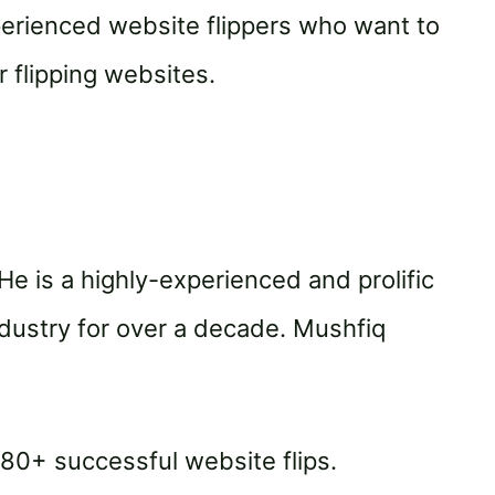
xperienced website flippers who want to
 flipping websites.
He is a highly-experienced and prolific
ndustry for over a decade. Mushfiq
80+ successful website flips.