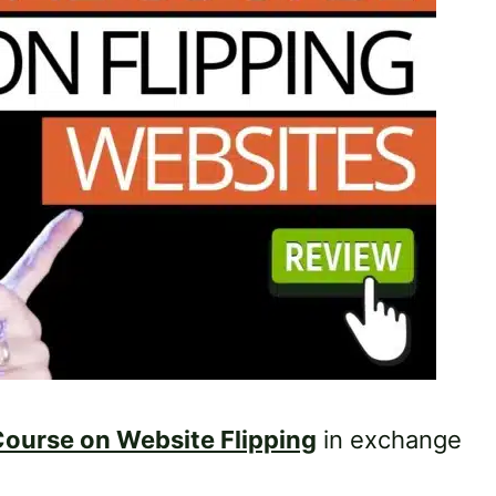
ourse on Website Flipping
in exchange