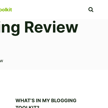
oolkit
ing Review
ew
WHAT’S IN MY BLOGGING
TOOLKIT?