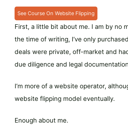
See Course On Website Flipping
First, a little bit about me. I am by n
the time of writing, I’ve only purchas
deals were private, off-market and had
due diligence and legal documentation
I’m more of a website operator, altho
website flipping model eventually.
Enough about me.