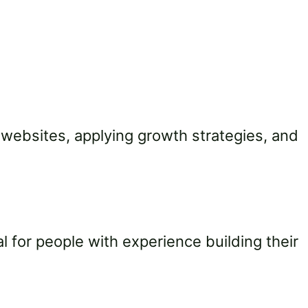
 websites, applying growth strategies, and
l for people with experience building their