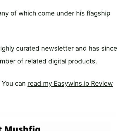
any of which come under his flagship
 highly curated newsletter and has since
ber of related digital products.
. You can
read my Easywins.io Review