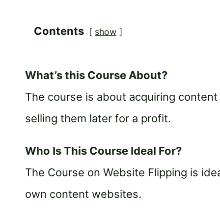
Contents
show
What’s this Course About?
The course is about acquiring content
selling them later for a profit.
Who Is This Course Ideal For?
The Course on Website Flipping is idea
own content websites.