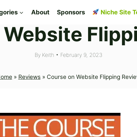
gories
About
Sponsors
Niche Site T
 Website Flipp
By
Keith
February 9, 2023
Home
»
Reviews
»
Course on Website Flipping Revi