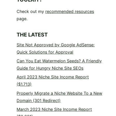
Check out my
recommended resources
page.
THE LATEST
Site Not Approved by Google AdSense:
Quick Solutions for Approval
Can You Eat Watermelon Seeds? A Friendly
Guide for Hungry Niche Site SEOs
April 2023 Niche Site Income Report
($1,713)
Properly Migrate a Niche Website To a New
Domain (301 Redirect)
March 2023 Niche Site Income Report