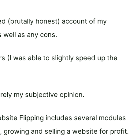
ed (brutally honest) account of my
 well as any cons.
s (I was able to slightly speed up the
irely my subjective opinion.
site Flipping includes several modules
, growing and selling a website for profit.