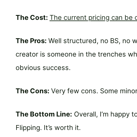
The Cost:
The current pricing can be
The Pros:
Well structured, no BS, no w
creator is someone in the trenches w
obvious success.
The Cons:
Very few cons. Some minor
The Bottom Line:
Overall, I’m happy
Flipping. It’s worth it.