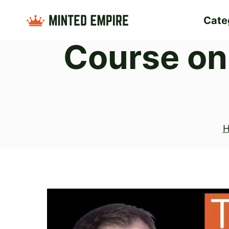
Skip
Cate
to
Course on
content