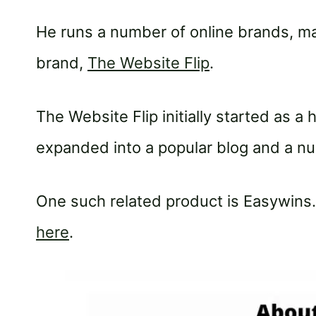
He runs a number of online brands, m
brand,
The Website Flip
.
The Website Flip initially started as a
expanded into a popular blog and a num
One such related product is Easywins
here
.