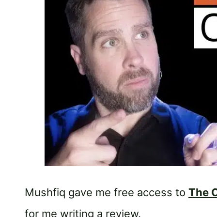
Mushfiq gave me free access to
The C
for me writing a review.