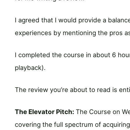
I agreed that I would provide a balanc
experiences by mentioning the pros as
I completed the course in about 6 hour
playback).
The review you’re about to read is ent
The Elevator Pitch:
The Course on Web
covering the full spectrum of acquiring