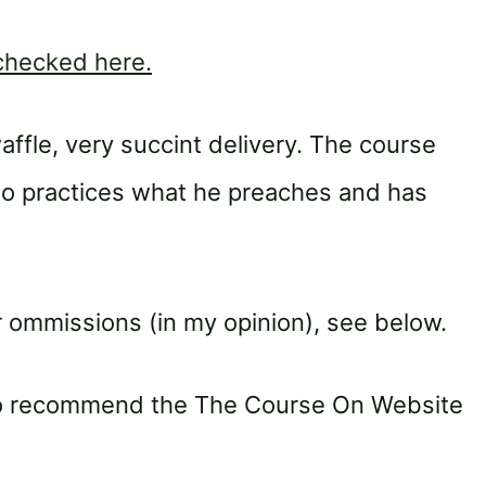
 checked here.
affle, very succint delivery. The course
ho practices what he preaches and has
 ommissions (in my opinion), see below.
 to recommend the The Course On Website