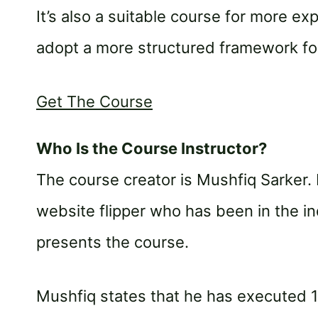
It’s also a suitable course for more e
adopt a more structured framework for
Get The Course
Who Is the Course Instructor?
The course creator is Mushfiq Sarker. 
website flipper who has been in the i
presents the course.
Mushfiq states that he has executed 1