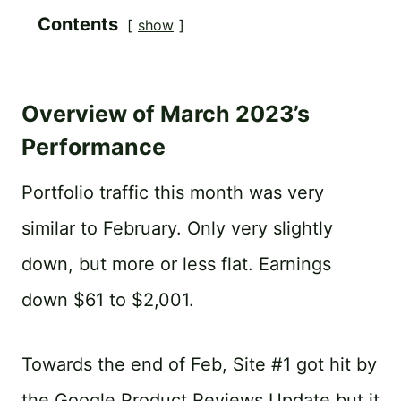
Contents
show
Overview of March 2023’s
Performance
Portfolio traffic this month was very
similar to February. Only very slightly
down, but more or less flat. Earnings
down $61 to $2,001.
Towards the end of Feb, Site #1 got hit by
the Google Product Reviews Update but it