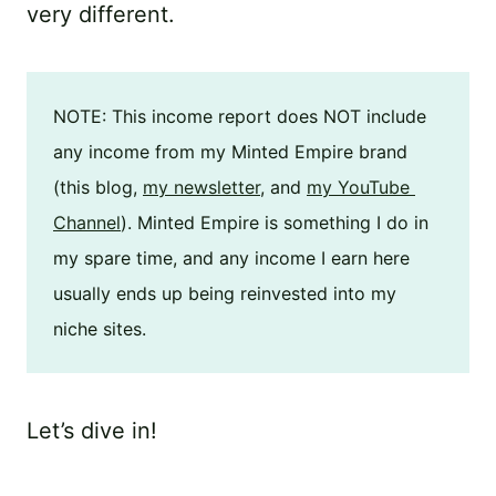
very different.
NOTE: This income report does NOT include 
any income from my Minted Empire brand 
(this blog, 
my newsletter
, and 
my YouTube 
Channel
). Minted Empire is something I do in 
my spare time, and any income I earn here 
usually ends up being reinvested into my 
niche sites.
Let’s dive in!