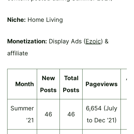
Niche:
Home Living
Monetization:
Display Ads (
Ezoic
) &
affiliate
New
Total
Ad
Month
Pageviews
Posts
Posts
$
Summer
6,654 (July
46
46
–
’21
to Dec ’21)