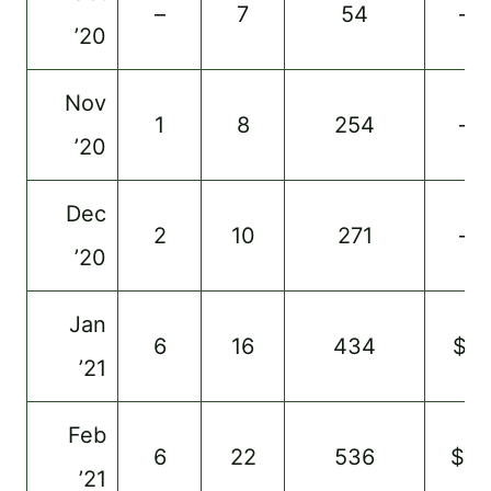
–
7
54
–
’20
Nov
1
8
254
–
’20
Dec
2
10
271
–
’20
Jan
6
16
434
$1
’21
Feb
6
22
536
$3
’21