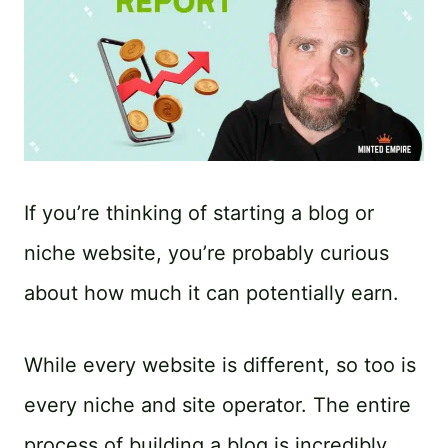
If you’re thinking of starting a blog or
niche website, you’re probably curious
about how much it can potentially earn.
While every website is different, so too is
every niche and site operator. The entire
process of building a blog is incredibly