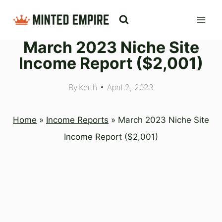
Skip
to
March 2023 Niche Site
content
Income Report ($2,001)
By
Keith
April 2, 2023
Home
»
Income Reports
»
March 2023 Niche Site
Income Report ($2,001)