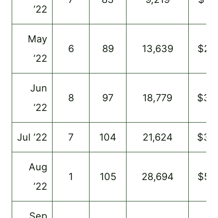
’22
May
6
89
13,639
$22
’22
Jun
8
97
18,779
$35
’22
Jul ’22
7
104
21,624
$35
Aug
1
105
28,694
$59
’22
Sep