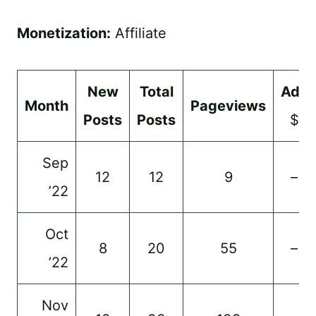
Monetization:
Affiliate
New
Total
Ads
Month
Pageviews
Posts
Posts
$
Sep
12
12
9
–
’22
Oct
8
20
55
–
’22
Nov