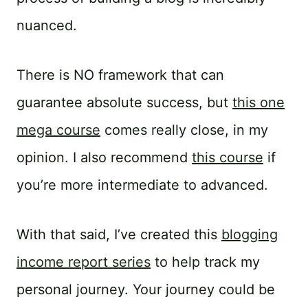
nuanced.
There is NO framework that can
guarantee absolute success, but
this one
mega course
comes really close, in my
opinion. I also recommend
this course
if
you’re more intermediate to advanced.
With that said, I’ve created this
blogging
income report series
to help track my
personal journey. Your journey could be