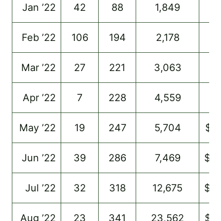
Jan ’22
42
88
1,849
–
Feb ’22
106
194
2,178
–
Mar ’22
27
221
3,063
–
Apr ’22
7
228
4,559
$9
May ’22
19
247
5,704
$1
Jun ’22
39
286
7,469
$2
Jul ’22
32
318
12,675
$3
Aug ’22
23
341
23,562
$5