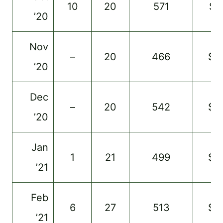
10
20
571
$1
’20
Nov
–
20
466
$4
’20
Dec
–
20
542
$9
’20
Jan
1
21
499
$5
’21
Feb
6
27
513
$5
’21