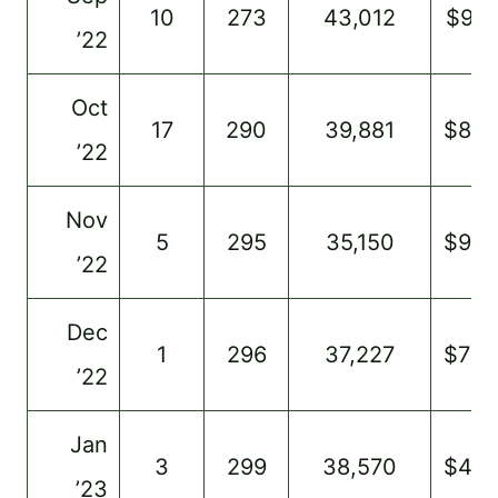
10
273
43,012
$917
’22
Oct
17
290
39,881
$86
’22
Nov
5
295
35,150
$985
’22
Dec
1
296
37,227
$720
’22
Jan
3
299
38,570
$46
’23