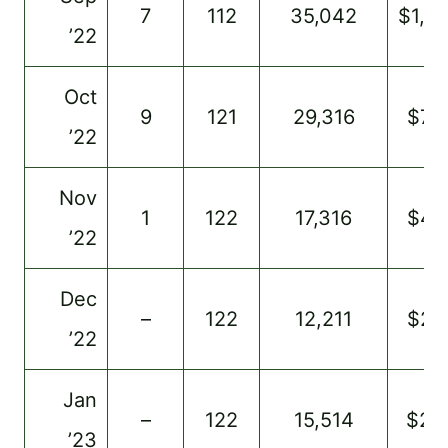
7
112
35,042
$1,0
’22
Oct
9
121
29,316
$76
’22
Nov
1
122
17,316
$47
’22
Dec
–
122
12,211
$24
’22
Jan
–
122
15,514
$26
’23