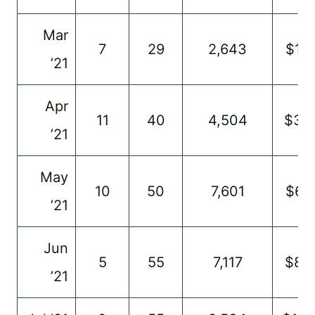
Mar
7
29
2,643
$14
’21
Apr
11
40
4,504
$34
’21
May
10
50
7,601
$67
’21
Jun
5
55
7,117
$80
’21