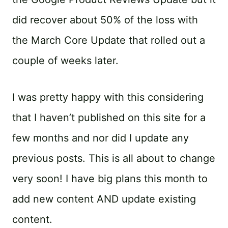
did recover about 50% of the loss with
the March Core Update that rolled out a
couple of weeks later.
I was pretty happy with this considering
that I haven’t published on this site for a
few months and nor did I update any
previous posts. This is all about to change
very soon! I have big plans this month to
add new content AND update existing
content.