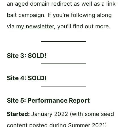
an aged domain redirect as well as a link-
bait campaign. If you’re following along
via
my newsletter
, you’ll find out more.
Site 3: SOLD!
Site 4: SOLD!
Site 5: Performance Report
Started:
January 2022 (with some seed
content posted during Summer 2021)