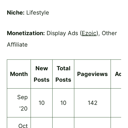
Niche:
Lifestyle
Monetization:
Display Ads (
Ezoic
), Other
Affiliate
New
Total
Month
Pageviews
Ads
Posts
Posts
Sep
10
10
142
–
’20
Oct