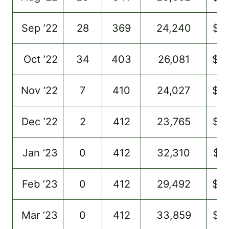
Sep ’22
28
369
24,240
$7
Oct ’22
34
403
26,081
$8
Nov ’22
7
410
24,027
$9
Dec ’22
2
412
23,765
$6
Jan ’23
0
412
32,310
$7
Feb ’23
0
412
29,492
$6
Mar ’23
0
412
33,859
$7