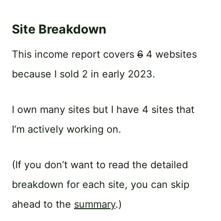
Site Breakdown
This income report covers
6
4 websites
because I sold 2 in early 2023.
I own many sites but I have 4 sites that
I’m actively working on.
(If you don’t want to read the detailed
breakdown for each site, you can skip
ahead to the
summary
.)