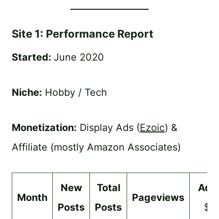
Site 1: Performance Report
Started:
June 2020
Niche:
Hobby / Tech
Monetization:
Display Ads (
Ezoic
) &
Affiliate (mostly Amazon Associates)
New
Total
Ads
Month
Pageviews
Posts
Posts
$