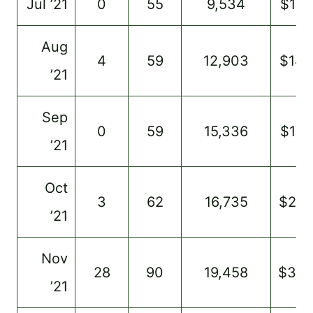
Jul ’21
0
55
9,534
$125
Aug
4
59
12,903
$148
’21
Sep
0
59
15,336
$175
’21
Oct
3
62
16,735
$20
’21
Nov
28
90
19,458
$34
’21