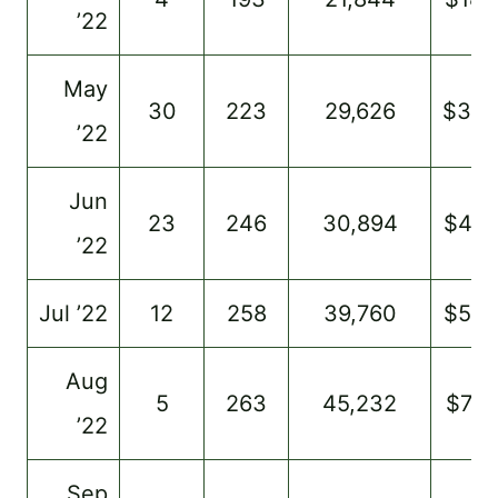
’22
May
30
223
29,626
$30
’22
Jun
23
246
30,894
$49
’22
Jul ’22
12
258
39,760
$54
Aug
5
263
45,232
$731
’22
Sep