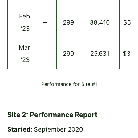
Feb
–
299
38,410
$513
’23
Mar
–
299
25,631
$34
’23
Performance for Site #1
Site 2: Performance Report
Started:
September 2020