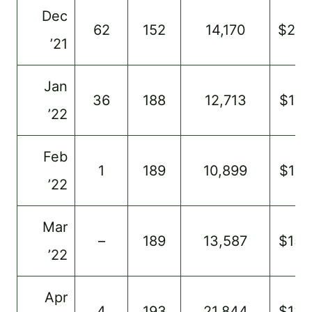
Dec
62
152
14,170
$28
’21
Jan
36
188
12,713
$173
’22
Feb
1
189
10,899
$137
’22
Mar
–
189
13,587
$154
’22
Apr
4
193
21,844
$184