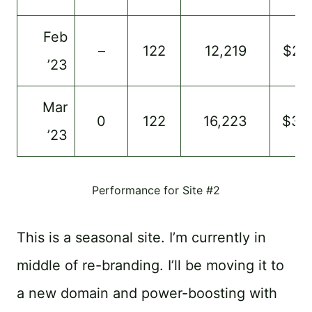
Feb
–
122
12,219
$23
’23
Mar
0
122
16,223
$33
’23
Performance for Site #2
This is a seasonal site. I’m currently in
middle of re-branding. I’ll be moving it to
a new domain and power-boosting with