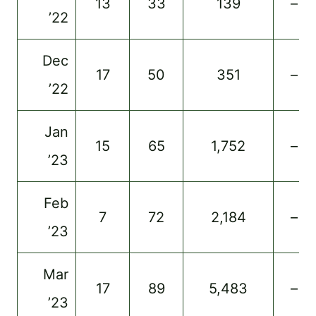
13
33
139
–
’22
Dec
17
50
351
–
’22
Jan
15
65
1,752
–
’23
Feb
7
72
2,184
–
’23
Mar
17
89
5,483
–
’23