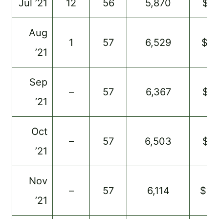
Jul ’21
12
56
5,870
$91
Aug
1
57
6,529
$9
’21
Sep
–
57
6,367
$91
’21
Oct
–
57
6,503
$91
’21
Nov
–
57
6,114
$11
’21