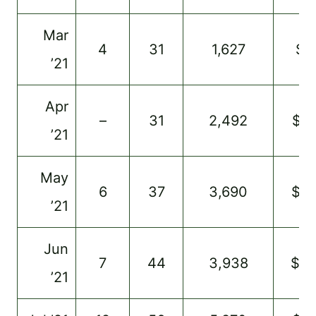
Mar
4
31
1,627
$7
’21
Apr
–
31
2,492
$12
’21
May
6
37
3,690
$41
’21
Jun
7
44
3,938
$5
’21