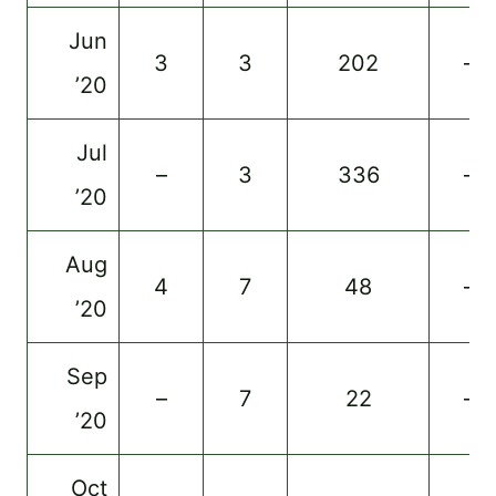
Jun
3
3
202
–
’20
Jul
–
3
336
–
’20
Aug
4
7
48
–
’20
Sep
–
7
22
–
’20
Oct