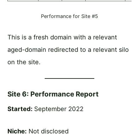
Performance for Site #5
This is a fresh domain with a relevant
aged-domain redirected to a relevant silo
on the site.
Site 6: Performance Report
Started:
September 2022
Niche:
Not disclosed