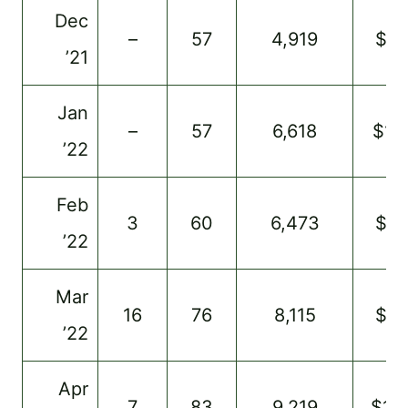
Dec
–
57
4,919
$8
’21
Jan
–
57
6,618
$11
’22
Feb
3
60
6,473
$9
’22
Mar
16
76
8,115
$9
’22
Apr
7
83
9,219
$13