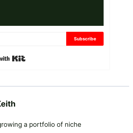
Subscribe
Built with Kit
eith
growing a portfolio of niche