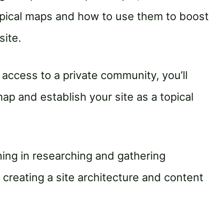
pical maps and how to use them to boost
site.
access to a private community, you’ll
ap and establish your site as a topical
ining in researching and gathering
creating a site architecture and content