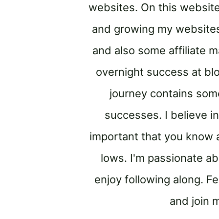
websites. On this website
and growing my websites.
and also some affiliate ma
overnight success at bl
journey contains some
successes. I believe in
important that you know a
lows. I'm passionate ab
enjoy following along. Fe
and join 