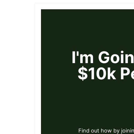
I'm Goi
$10k P
Find out how by joini