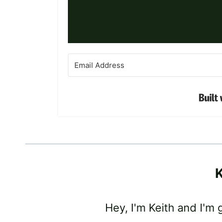
K
Hey, I'm Keith and I'm 