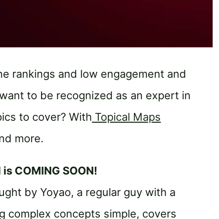
ine rankings and low engagement and
want to be recognized as an expert in
ics to cover? With
Topical Maps
and more.
d is COMING SOON!
ght by Yoyao, a regular guy with a
ng complex concepts simple, covers