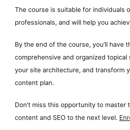
The course is suitable for individuals 
professionals, and will help you achi
By the end of the course, you’ll have 
comprehensive and organized topical s
your site architecture, and transform
content plan.
Don’t miss this opportunity to master 
content and SEO to the next level.
Enr