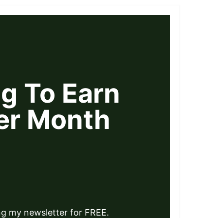
ng To Earn
er Month
ng my newsletter for FREE.