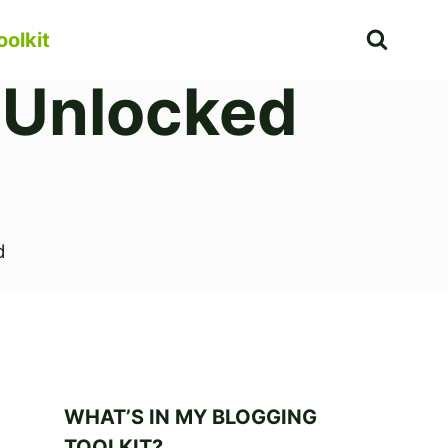
oolkit
 Unlocked
d
WHAT’S IN MY BLOGGING
TOOLKIT?