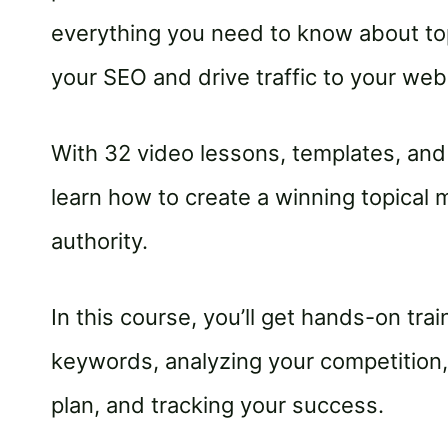
everything you need to know about to
your SEO and drive traffic to your web
With 32 video lessons, templates, and 
learn how to create a winning topical m
authority.
In this course, you’ll get hands-on tra
keywords, analyzing your competition, 
plan, and tracking your success.