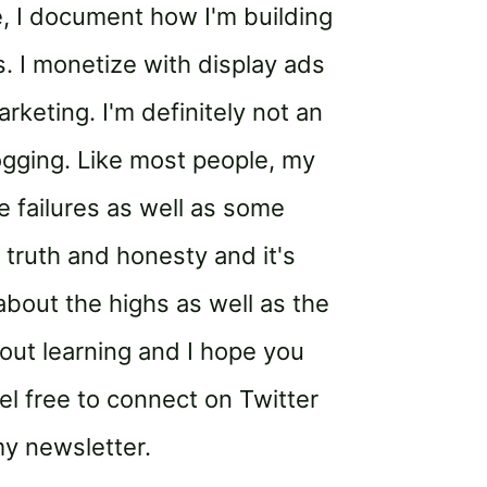
, I document how I'm building
 I monetize with display ads
rketing. I'm definitely not an
ogging. Like most people, my
 failures as well as some
 truth and honesty and it's
bout the highs as well as the
out learning and I hope you
el free to connect on Twitter
my newsletter.