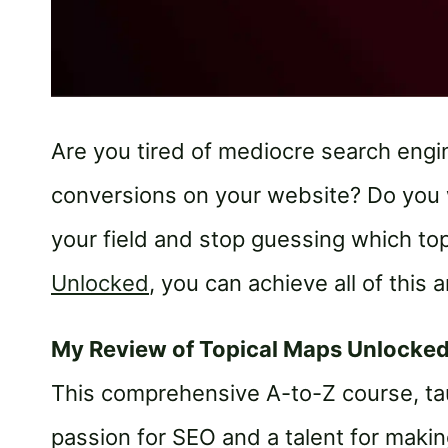
Are you tired of mediocre search eng
conversions on your website? Do you 
your field and stop guessing which top
Unlocked
, you can achieve all of this 
My Review of Topical Maps Unlocke
This comprehensive A-to-Z course, tau
passion for SEO and a talent for maki