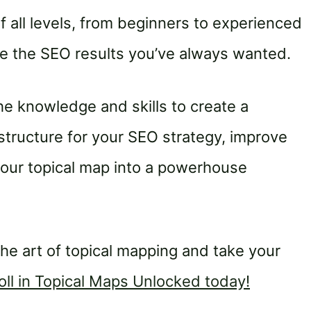
of all levels, from beginners to experienced
eve the SEO results you’ve always wanted.
the knowledge and skills to create a
tructure for your SEO strategy, improve
 your topical map into a powerhouse
the art of topical mapping and take your
oll in Topical Maps Unlocked today!