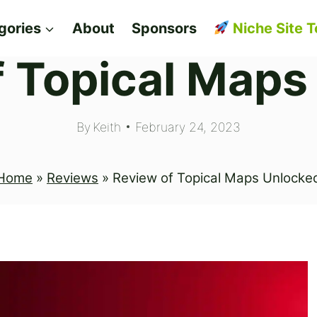
gories
About
Sponsors
Niche Site T
f Topical Maps
By
Keith
February 24, 2023
Home
»
Reviews
»
Review of Topical Maps Unlocke