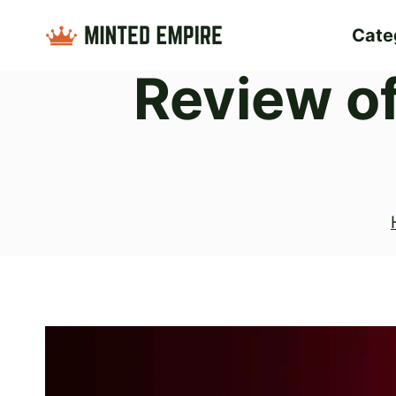
Skip
Cate
to
Review o
content