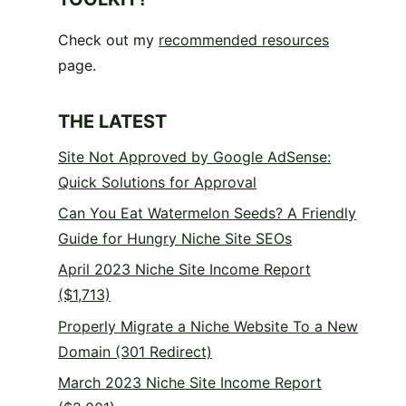
Check out my
recommended resources
page.
THE LATEST
Site Not Approved by Google AdSense:
Quick Solutions for Approval
Can You Eat Watermelon Seeds? A Friendly
Guide for Hungry Niche Site SEOs
April 2023 Niche Site Income Report
($1,713)
Properly Migrate a Niche Website To a New
Domain (301 Redirect)
March 2023 Niche Site Income Report